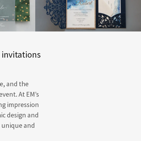
 invitations
fe, and the
event. At EM’s
ing impression
hic design and
y unique and