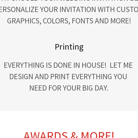
ERSONALIZE YOUR INVITATION WITH CUST
GRAPHICS, COLORS, FONTS AND MORE!
Printing
EVERYTHING IS DONE IN HOUSE! LET ME
DESIGN AND PRINT EVERYTHING YOU
NEED FOR YOUR BIG DAY.
AWARDS & MORE!