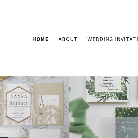
HOME
ABOUT
WEDDING INVITAT