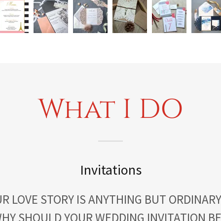
What I DO
Invitations
R LOVE STORY IS ANYTHING BUT ORDINARY
HY SHOULD YOUR WEDDING INVITATION B