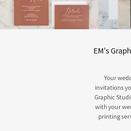
EM's Graphi
Your weddi
invitations y
Graphic Studi
with your wed
printing se