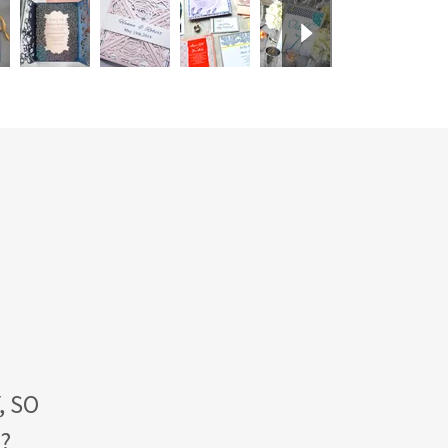
, SO
E?