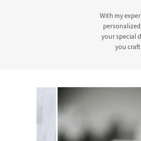
With my experi
personalized 
your special d
you craft