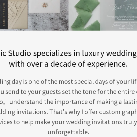
c Studio specializes in luxury wedding
with over a decade of experience.
ng day is one of the most special days of your li
ou send to your guests set the tone for the entire 
o, I understand the importance of making a last
ding invitations. That's why I offer custom grap
rvices to help make your wedding invitations trul
unforgettable.