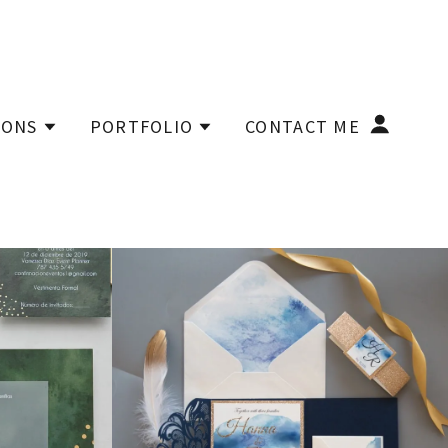
IONS
PORTFOLIO
CONTACT ME