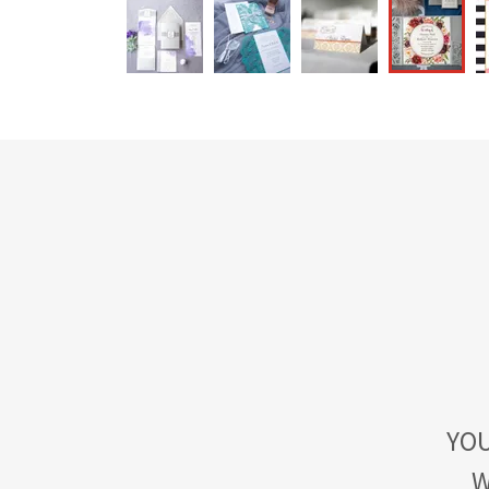
YOU
W