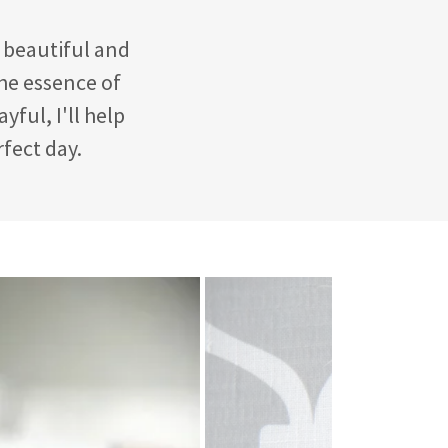
a beautiful and
the essence of
yful, I'll help
rfect day.