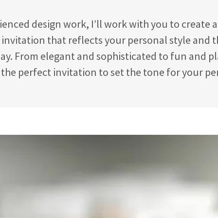
enced design work, I’ll work with you to create 
invitation that reflects your personal style and 
ay. From elegant and sophisticated to fun and pla
 the perfect invitation to set the tone for your pe